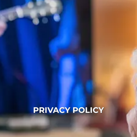
PRIVACY POLICY